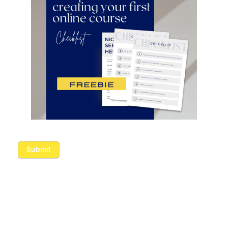
Submit