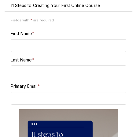
11 Steps to Creating Your First Online Course
Fields with
*
are required
First Name
*
Last Name
*
Primary Email
*